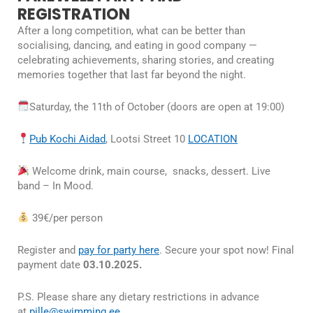
REGISTRATION
After a long competition, what can be better than
socialising, dancing, and eating in good company —
celebrating achievements, sharing stories, and creating
memories together that last far beyond the night.
Saturday, the 11th of October (doors are open at 19:00)
Pub Kochi Aidad
, Lootsi Street 10
LOCATION
Welcome drink, main course, snacks, dessert. Live
band – In Mood.
39€/per person
Register and
pay for party here
. Secure your spot now! Final
payment date
03.10.2025.
P.S. Please share any dietary restrictions in advance
at
pille@swimming.ee