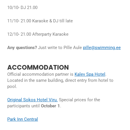
10/10- DJ 21.00
11/10- 21.00 Karaoke & DJ till late
12/10- 21.00 Afterparty Karaoke
Any questions?
Just write to Pille Aule
pille@swimming.ee
ACCOMMODATION
Official accommodation partner is
Kalev Spa Hotel
.
Located in the same building, direct entry from hotel to
pool.
Original Sokos Hotel Viru.
Special prices for the
participants until
October 1
.
Park Inn Central