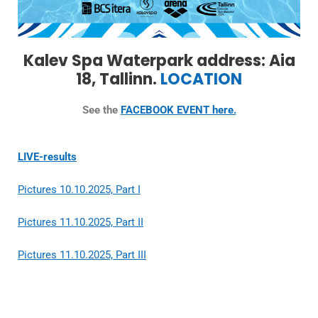
Kalev Spa Waterpark address: Aia
18, Tallinn.
LOCATION
See the
FACEBOOK EVENT here.
LIVE-results
Pictures 10.10.2025, Part I
Pictures 11.10.2025, Part II
Pictures 11.10.2025, Part III