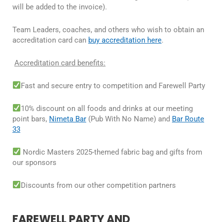
will be added to the invoice).
Team Leaders, coaches, and others who wish to obtain an
accreditation card can
buy accreditation here
.
Accreditation card benefits:
Fast and secure entry to competition and Farewell Party
10% discount on all foods and drinks at our meeting
point bars,
Nimeta Bar
(Pub With No Name) and
Bar Route
33
Nordic Masters 2025-themed fabric bag and gifts from
our sponsors
Discounts from our other competition partners
FAREWELL PARTY AND