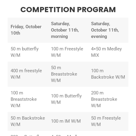
COMPETITION PROGRAM
Saturday,
Saturday,
Friday, October
October 11th,
October 11th,
10th
morning
evening
50 m butterfly
100 m Freestyle
4×50 m Medley
W/M
W/M
MIX
50 m
400 m freestyle
100 m
Breaststroke
W/M
Backstroke W/M
W/M
100 m
200 m
100 m Butterfly
Breaststroke
Breaststroke
W/M
W/M
W/M
50 m Backstroke
50 m Freestyle
100 m IM W/M
W/M
W/M