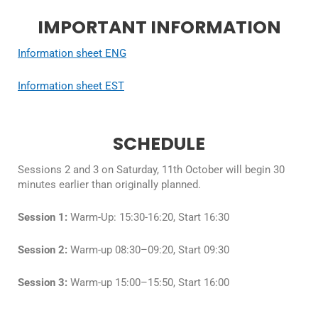
IMPORTANT INFORMATION
Information sheet ENG
Information sheet EST
SCHEDULE
Sessions 2 and 3 on Saturday, 11th October will begin 30
minutes earlier than originally planned.
Session 1:
Warm-Up: 15:30-16:20, Start 16:30
Session 2:
Warm-up 08:30–09:20, Start 09:30
Session 3:
Warm-up 15:00–15:50, Start 16:00