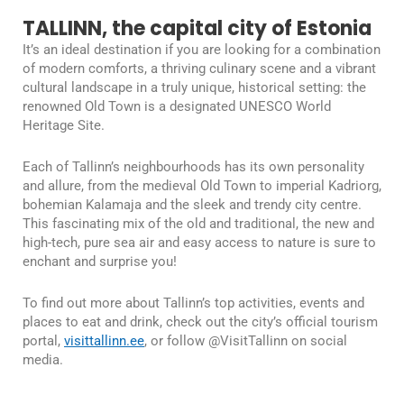
TALLINN, the capital city of Estonia
It’s an ideal destination if you are looking for a combination
of modern comforts, a thriving culinary scene and a vibrant
cultural landscape in a truly unique, historical setting: the
renowned Old Town is a designated UNESCO World
Heritage Site.
Each of Tallinn’s neighbourhoods has its own personality
and allure, from the medieval Old Town to imperial Kadriorg,
bohemian Kalamaja and the sleek and trendy city centre.
This fascinating mix of the old and traditional, the new and
high-tech, pure sea air and easy access to nature is sure to
enchant and surprise you!
To find out more about Tallinn’s top activities, events and
places to eat and drink, check out the city’s official tourism
portal,
visittallinn.ee
, or follow @VisitTallinn on social
media.