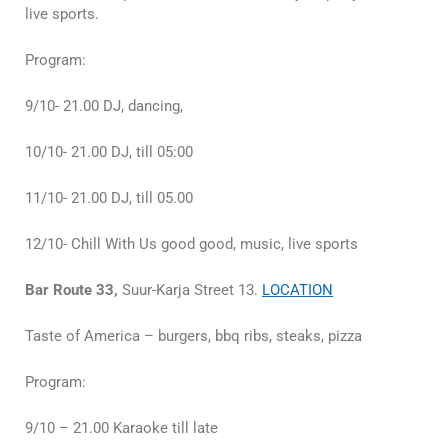
live sports.
Program:
9/10- 21.00 DJ, dancing,
10/10- 21.00 DJ, till 05:00
11/10- 21.00 DJ, till 05.00
12/10- Chill With Us good good, music, live sports
Bar Route 33,
Suur-Karja Street 13.
LOCATION
Taste of America – burgers, bbq ribs, steaks, pizza
Program:
9/10 – 21.00 Karaoke till late