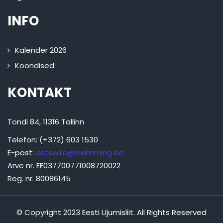
INFO
Kalender 2026
Koondised
KONTAKT
Tondi 84, 11316 Tallinn
Telefon: (+372) 603 1530
E-post:
estswim@swimming.ee
Arve nr. EE037700771008720022
Reg. nr. 80086145
© Copyright 2023 Eesti Ujumisliit. All Rights Reserved