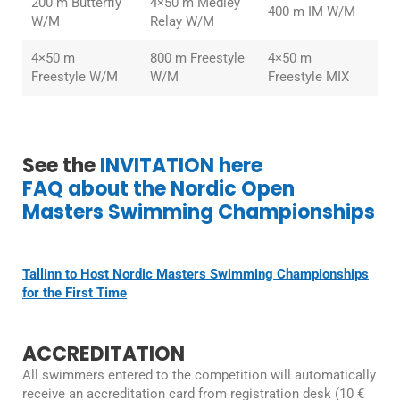
200 m Butterfly
4×50 m Medley
400 m IM W/M
W/M
Relay W/M
4×50 m
800 m Freestyle
4×50 m
Freestyle W/M
W/M
Freestyle MIX
See the
INVITATION here
FAQ about the Nordic Open
Masters Swimming Championships
Tallinn to Host Nordic Masters Swimming Championships
for the First Time
ACCREDITATION
All swimmers entered to the competition will automatically
receive an accreditation card from registration desk (10 €