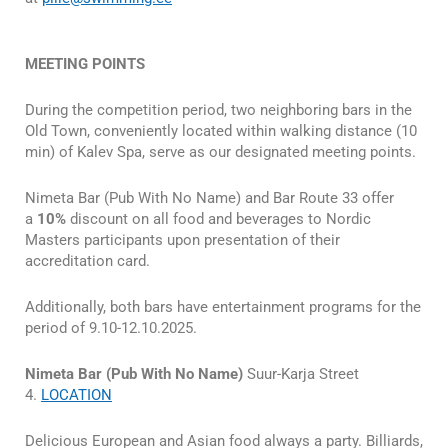
MEETING POINTS
During the competition period, two neighboring bars in the
Old Town, conveniently located within walking distance (10
min) of Kalev Spa, serve as our designated meeting points.
Nimeta Bar (Pub With No Name) and Bar Route 33 offer
a
10%
discount on all food and beverages to Nordic
Masters participants upon presentation of their
accreditation card.
Additionally, both bars have entertainment programs for the
period of 9.10-12.10.2025.
Nimeta Bar (Pub With No Name)
Suur-Karja Street
4.
LOCATION
Delicious European and Asian food always a party. Billiards,