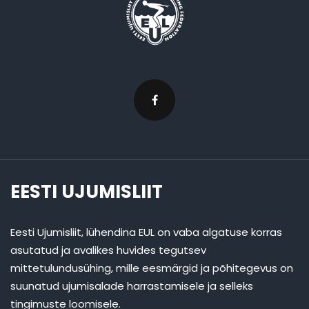
EESTI UJUMISLIIT
Eesti Ujumisliit, lühendina EUL on vaba algatuse korras
asutatud ja avalikes huvides tegutsev
mittetulundusühing, mille eesmärgid ja põhitegevus on
suunatud ujumisalade harrastamisele ja selleks
tingimuste loomisele.