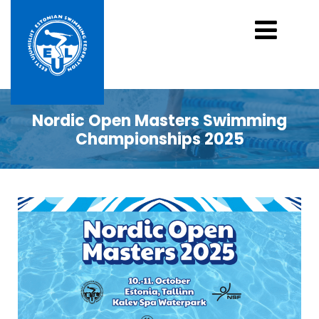
Nordic Open Masters Swimming
Championships 2025